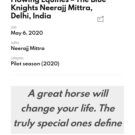
Knights Neerajj Mittra,
Delhi, India
Date
May 6, 2020
Author
Neerajj Mittra
Categories
Pilot season (2020)
A great horse will
change your life. The
truly special ones define