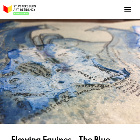
NOW: Season 10
About the program
Log in
Apply for an online residency
Support us!
VirtualSPAR
Flowing Equines – The Blue