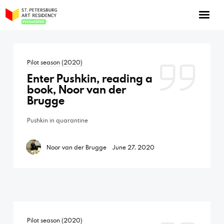
NOW: Season 10
About the program
Pilot season (2020)
Log in
Enter Pushkin, reading a
Apply for an online residency
book, Noor van der
Brugge
Support us!
Pushkin in quarantine
Noor van der Brugge
June 27, 2020
VirtualSPAR
Pilot season (2020)