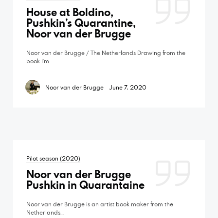
House at Boldino,
Pushkin’s Quarantine,
Noor van der Brugge
Noor van der Brugge / The Netherlands Drawing from the
book I’m…
Noor van der Brugge
June 7, 2020
Pilot season (2020)
Noor van der Brugge
Pushkin in Quarantaine
Noor van der Brugge is an artist book maker from the
Netherlands…