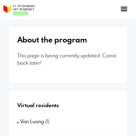
NOW: Season 10
About the program
About the program
Log in
Apply for an online residency
This page is being currently updated. Come
back later!
Support us!
Virtual residents
VirtualSPAR
Van Luong
(1)