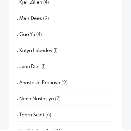
Kjell Zillen
(4)
Mels Dees
(9)
Gao Yu
(4)
Katya Lebedev
(1)
Juan Dies
(1)
Anastasia Prahova
(2)
Nena Nastasiya
(7)
Taarn Scott
(6)
Cynthia Fusillo
(20)