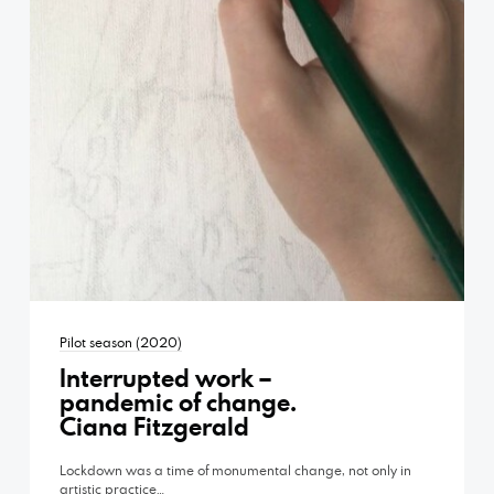
Pilot season (2020)
Interrupted work –
pandemic of change.
Ciana Fitzgerald
Lockdown was a time of monumental change, not only in
artistic practice…