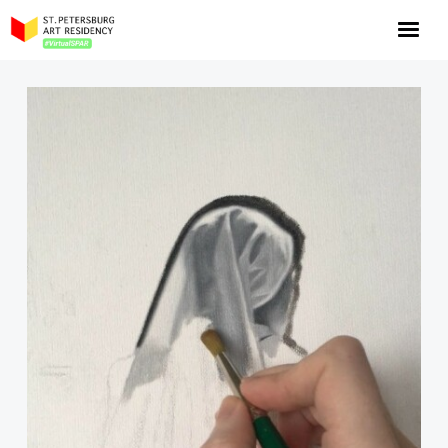
NOW: Season 10
About the program
Log in
Apply for an online residency
Support us!
VirtualSPAR