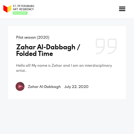
NOW: Season 10
About the program
Pilot season (2020)
Log in
Zahar Al-Dabbagh /
Apply for an online residency
Folded Time
Support us!
Hello all! My name is Zahar and I am an interdisciplinary
artist…
Zahar Al-Dabbagh
July 22, 2020
VirtualSPAR