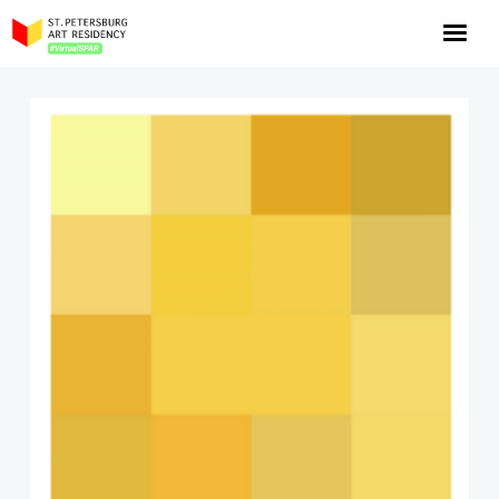
NOW: Season 10
About the program
Log in
Apply for an online residency
Support us!
VirtualSPAR