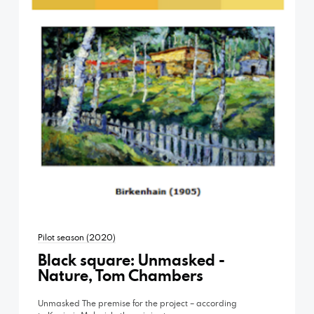
Pilot season (2020)
Black square: Unmasked -
Nature, Tom Chambers
Unmasked The premise for the project – according