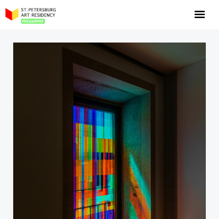
NOW: Season 10
About the program
Log in
Apply for an online residency
Support us!
VirtualSPAR