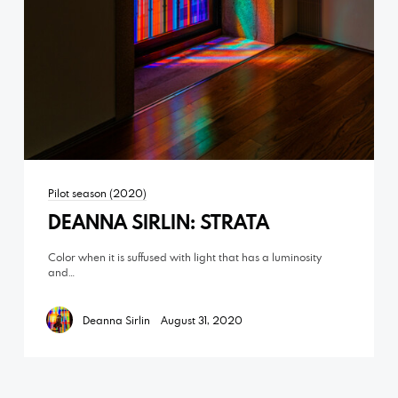
Pilot season (2020)
DEANNA SIRLIN: STRATA
Color when it is suffused with light that has a luminosity
and…
Deanna Sirlin
August 31, 2020