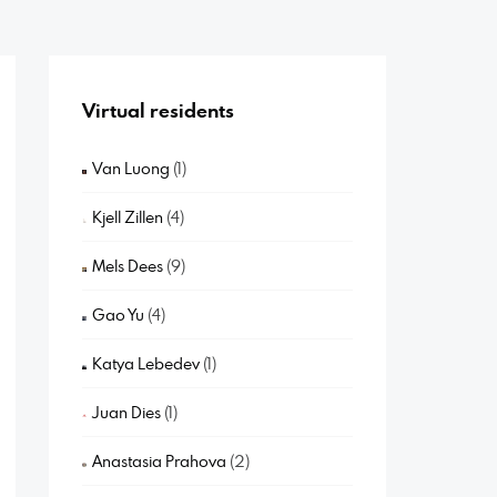
Virtual residents
Van Luong
(1)
Kjell Zillen
(4)
Mels Dees
(9)
Gao Yu
(4)
Katya Lebedev
(1)
Juan Dies
(1)
Anastasia Prahova
(2)