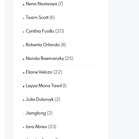
Nena Nastasiya
(7)
Taarn Scott
(6)
Cynthia Fusillo
(20)
Roberta Orlando
(8)
Nanda Raemansky
(25)
Eliane Velozo
(22)
Leyya Mona Tawil
(1)
Julia Dubovyk
(2)
Jianglong
(2)
Iara Abreu
(23)