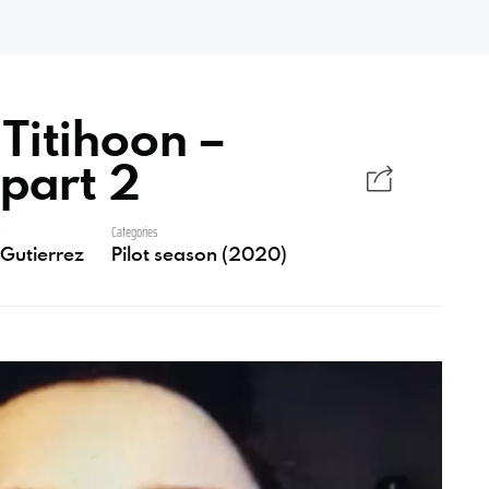
Titihoon –
 part 2
r
Categories
i Gutierrez
Pilot season (2020)