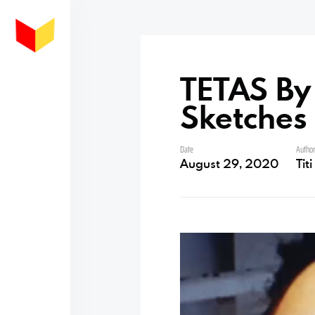
TETAS By 
Sketches
Date
Autho
August 29, 2020
Tit