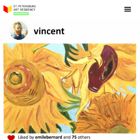
NOW: Season 10
About the program
Log in
Apply for an online residency
Support us!
VirtualSPAR