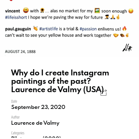
Why do I create Instagram
paintings of the past?
Laurence de Valmy (USA)
Date
September 23, 2020
Author
Laurence de Valmy
Categories
Pilot season (2020)