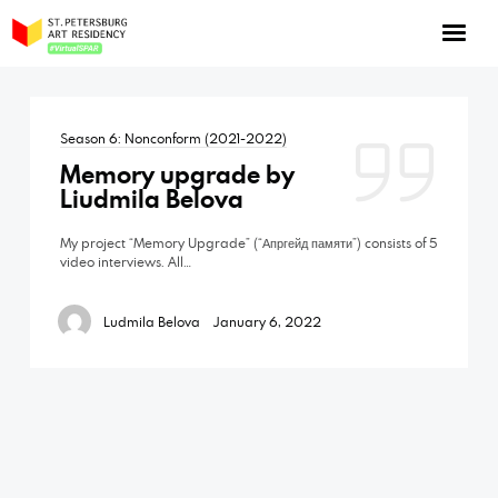
NOW: Season 10
About the program
Season 6: Nonconform (2021-2022)
Log in
Memory upgrade by
Apply for an online residency
Liudmila Belova
Support us!
My project “Memory Upgrade” (“Апргейд памяти”) consists of 5
video interviews. All…
Ludmila Belova
January 6, 2022
VirtualSPAR