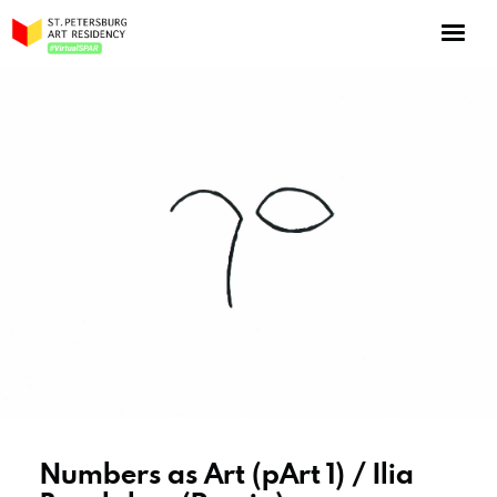
NOW: Season 10
About the program
Log in
Apply for an online residency
Support us!
VirtualSPAR
Numbers as Art (pArt 1) / Ilia