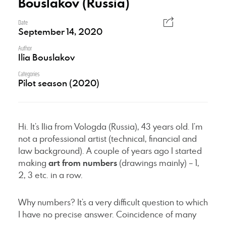
Bouslakov (Russia)
Date
September 14, 2020
Author
Ilia Bouslakov
Categories
Pilot season (2020)
Hi. It’s Ilia from Vologda (Russia), 43 years old. I’m
not a professional artist (technical, financial and
law background). A couple of years ago I started
making
art from numbers
(drawings mainly) – 1,
2, 3 etc. in a row.
Why numbers? It’s a very difficult question to which
I have no precise answer. Coincidence of many