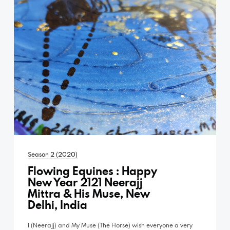
Season 2 (2020)
Flowing Equines : Happy
New Year 2121 Neerajj
Mittra & His Muse, New
Delhi, India
I (Neerajj) and My Muse (The Horse) wish everyone a very