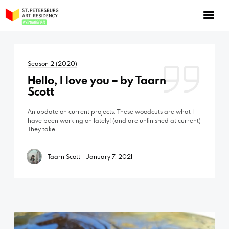
NOW: Season 10
About the program
Season 2 (2020)
Log in
Hello, I love you – by Taarn
Apply for an online residency
Scott
Support us!
An update on current projects: These woodcuts are what I
have been working on lately! (and are unfinished at current)
They take…
Taarn Scott
January 7, 2021
VirtualSPAR