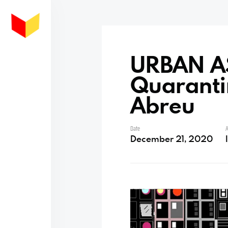
URBAN A
Quarantin
Abreu
Date
A
December 21, 2020