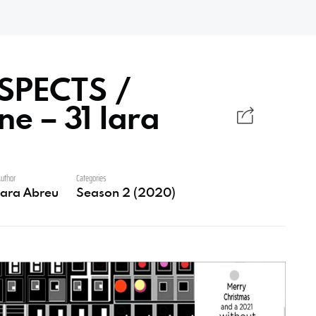
SPECTS /
e – 31 Iara
uthor
Categories
Iara Abreu
Season 2 (2020)