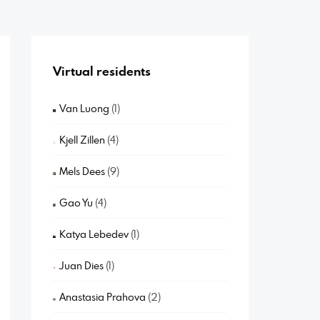
Virtual residents
Van Luong
(1)
Kjell Zillen
(4)
Mels Dees
(9)
Gao Yu
(4)
Katya Lebedev
(1)
Juan Dies
(1)
Anastasia Prahova
(2)