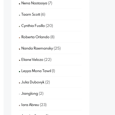
Nena Nastasiya
(7)
Taarn Scott
(6)
Cynthia Fusillo
(20)
Roberta Orlando
(8)
Nanda Raemansky
(25)
Eliane Velozo
(22)
Leyya Mona Tawil
(1)
Julia Dubovyk
(2)
Jianglong
(2)
Iara Abreu
(23)