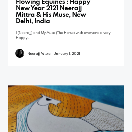
Flowing Equines : Happy
New Year 2121 Neerajj
Mittra & His Muse, New
Delhi, India
I (Neerajj) and My Muse (The Horse) wish everyone a very
Happy…
Neerajj Mittra
January 1, 2021