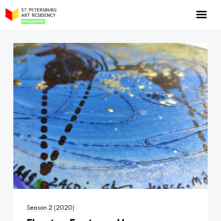
NOW: Season 10
About the program
Log in
Apply for an online residency
Support us!
VirtualSPAR
Season 2 (2020)