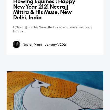
Flowing Equines : Happy
New Year 2121 Neerajj
Mittra & His Muse, New
Delhi, India
I (Neerajj) and My Muse (The Horse) wish everyone a very
Happy…
Neerajj Mittra
January 1, 2021