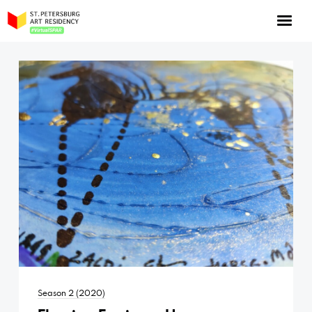
NOW: Season 10
About the program
Log in
Apply for an online residency
Support us!
VirtualSPAR
Season 2 (2020)