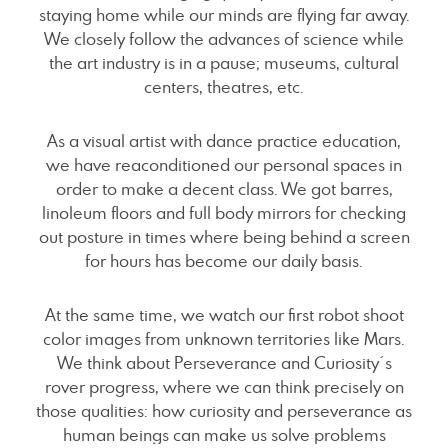
staying home while our minds are flying far away.
We closely follow the advances of science while
the art industry is in a pause; museums, cultural
centers, theatres, etc.
As a visual artist with dance practice education,
we have reaconditioned our personal spaces in
order to make a decent class. We got barres,
linoleum floors and full body mirrors for checking
out posture in times where being behind a screen
for hours has become our daily basis.
At the same time, we watch our first robot shoot
color images from unknown territories like Mars.
We think about Perseverance and Curiosity´s
rover progress, where we can think precisely on
those qualities: how curiosity and perseverance as
human beings can make us solve problems