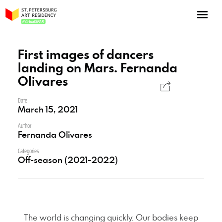
NOW: Season 10
About the program
First images of dancers
landing on Mars. Fernanda
Log in
Olivares
Apply for an online residency
Date
Support us!
March 15, 2021
Author
Fernanda Olivares
Categories
Off-season (2021-2022)
VirtualSPAR
The world is changing quickly. Our bodies keep