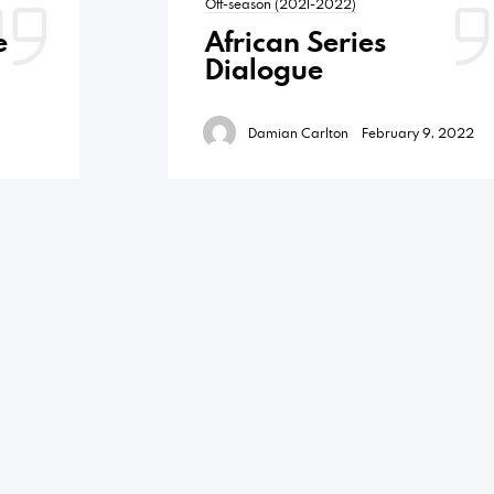
Off-season (2021-2022)
e
African Series
Dialogue
Damian Carlton
February 9, 2022