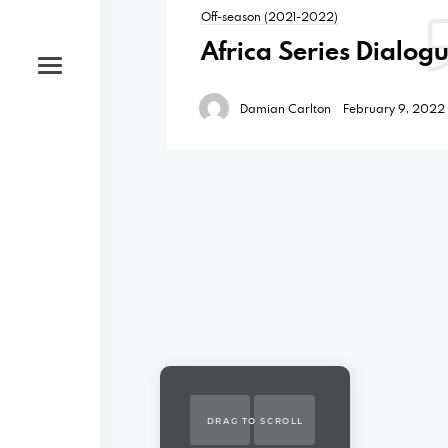
Off-season (2021-2022)
Africa Series Dialog
Damian Carlton
February 9, 2022
DRAG TO SCROLL