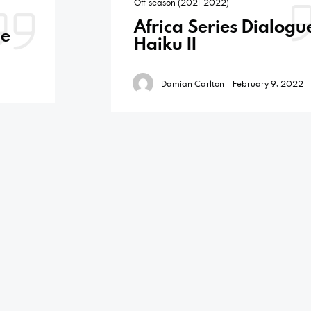
Off-season (2021-2022)
Africa Series Dialogu
ue
Haiku II
Damian Carlton
February 9, 2022