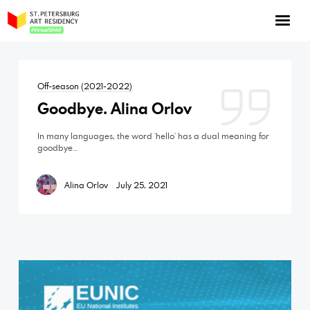
NOW: Season 10
About the program
Off-season (2021-2022)
Log in
Goodbye. Alina Orlov
Apply for an online residency
In many languages, the word ‘hello’ has a dual meaning for
Support us!
goodbye…
Alina Orlov
July 25, 2021
VirtualSPAR