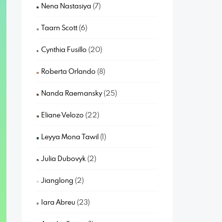
Nena Nastasiya
(7)
Taarn Scott
(6)
Cynthia Fusillo
(20)
Roberta Orlando
(8)
Nanda Raemansky
(25)
Eliane Velozo
(22)
Leyya Mona Tawil
(1)
Julia Dubovyk
(2)
Jianglong
(2)
Iara Abreu
(23)