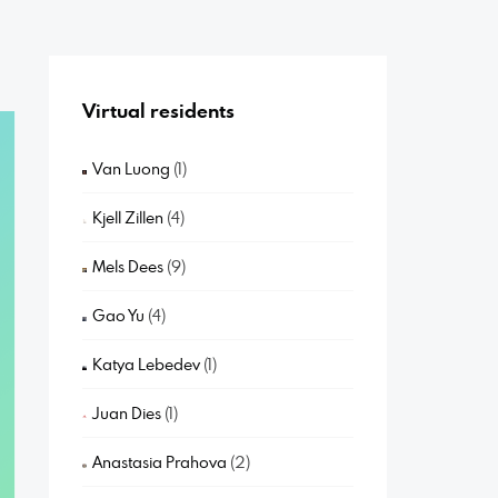
Virtual residents
Van Luong
(1)
Kjell Zillen
(4)
Mels Dees
(9)
Gao Yu
(4)
Katya Lebedev
(1)
Juan Dies
(1)
Anastasia Prahova
(2)