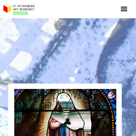
NOW: Season 10
About the program
Log in
Apply for an online residency
Support us!
VirtualSPAR