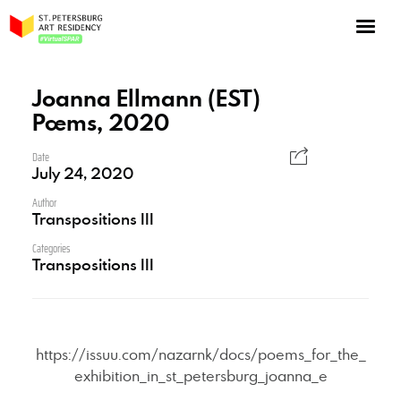
NOW: Season 10
About the program
Joanna Ellmann (EST)
Poems, 2020
Log in
Apply for an online residency
Date
July 24, 2020
Support us!
Author
Transpositions III
Categories
Transpositions III
VirtualSPAR
https://issuu.com/nazarnk/docs/poems_for_the_
exhibition_in_st_petersburg_joanna_e