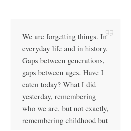
We are forgetting things. In
everyday life and in history.
Gaps between generations,
gaps between ages. Have I
eaten today? What I did
yesterday, remembering
who we are, but not exactly,
remembering childhood but