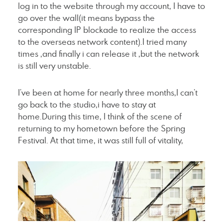
log in to the website through my account, I have to
go over the wall(it means bypass the
corresponding IP blockade to realize the access
to the overseas network content).I tried many
times ,and finally i can release it ,but the network
is still very unstable.
I’ve been at home for nearly three months,I can’t
go back to the studio,i have to stay at
home.During this time, I think of the scene of
returning to my hometown before the Spring
Festival. At that time, it was still full of vitality,