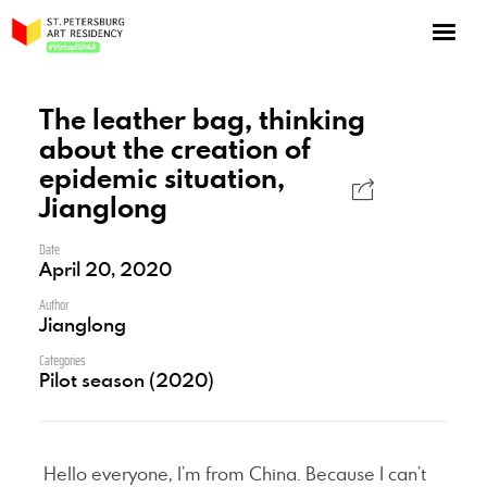
NOW: Season 10
About the program
The leather bag, thinking
about the creation of
Log in
epidemic situation,
Apply for an online residency
Jianglong
Support us!
Date
April 20, 2020
Author
Jianglong
Categories
VirtualSPAR
Pilot season (2020)
Hello everyone, I’m from China. Because I can’t