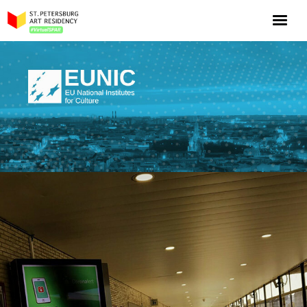
NOW: Season 10
About the program
Log in
Apply for an online residency
Support us!
VirtualSPAR