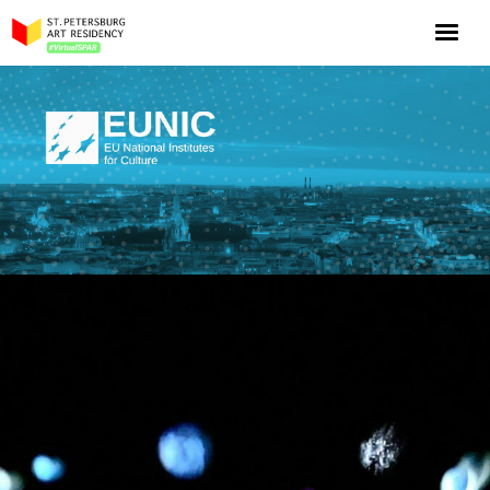
NOW: Season 10
About the program
Log in
Apply for an online residency
Support us!
VirtualSPAR