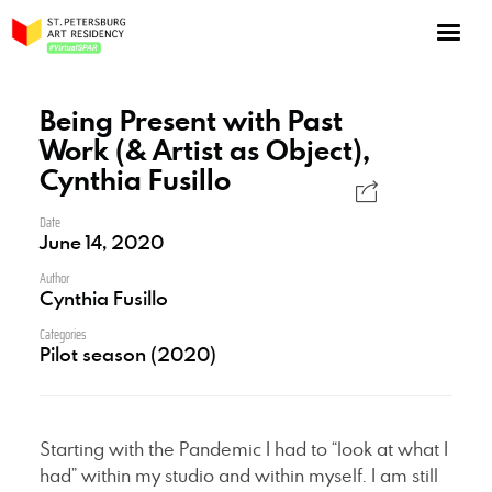
NOW: Season 10
About the program
Being Present with Past
Work (& Artist as Object),
Log in
Cynthia Fusillo
Apply for an online residency
Date
Support us!
June 14, 2020
Author
Cynthia Fusillo
Categories
Pilot season (2020)
VirtualSPAR
Starting with the Pandemic I had to “look at what I
had” within my studio and within myself. I am still