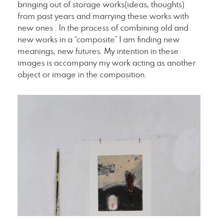
bringing out of storage works(ideas, thoughts)
from past years and marrying these works with
new ones . In the process of combining old and
new works in a “composite” I am finding new
meanings, new futures. My intention in these
images is accompany my work acting as another
object or image in the composition.