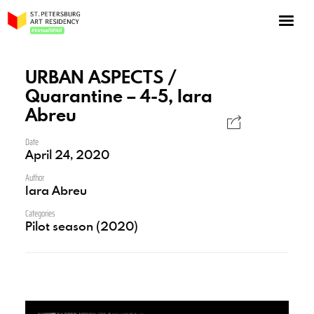
NOW: Season 10
About the program
URBAN ASPECTS /
Quarantine – 4-5, Iara
Log in
Abreu
Apply for an online residency
Date
Support us!
April 24, 2020
Author
Iara Abreu
Categories
Pilot season (2020)
VirtualSPAR