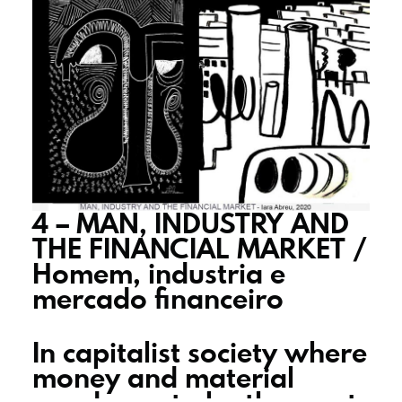
4 – MAN, INDUSTRY AND
THE FINANCIAL MARKET /
Homem, industria e
mercado financeiro
In capitalist society where
money and material