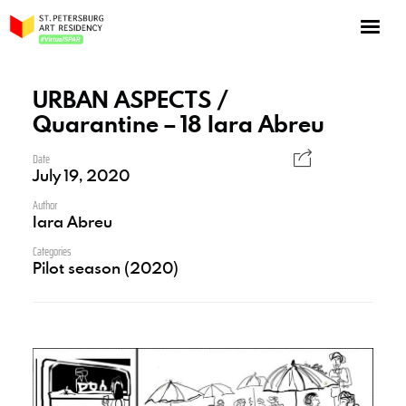
NOW: Season 10
About the program
URBAN ASPECTS /
Quarantine – 18 Iara Abreu
Log in
Apply for an online residency
Date
July 19, 2020
Support us!
Author
Iara Abreu
Categories
Pilot season (2020)
VirtualSPAR