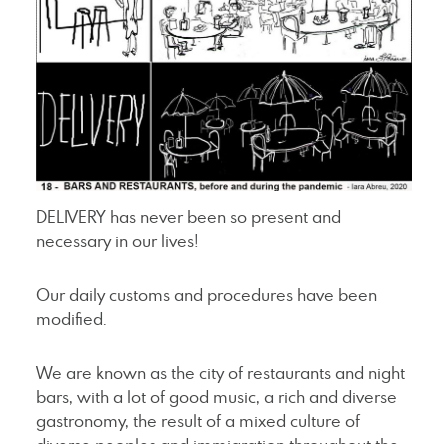
DELIVERY has never been so present and
necessary in our lives!
Our daily customs and procedures have been
modified.
We are known as the city of restaurants and night
bars, with a lot of good music, a rich and diverse
gastronomy, the result of a mixed culture of
diverse peoples and immigration throughout the