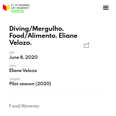
NOW: Season 10
About the program
Diving/Mergulho.
Food/Alimento. Eliane
Log in
Velozo.
Apply for an online residency
Date
Support us!
June 8, 2020
Author
Eliane Velozo
Categories
Pilot season (2020)
VirtualSPAR
Food/Alimento