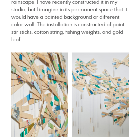
rainscape. I have recently constructed it in my
studio, but I imagine in its permanent space that it
would have a painted background or different
color wall. The installation is constructed of paint
stir sticks, cotton string, fishing weights, and gold
leaf.