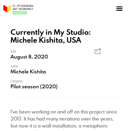
NOW: Season 10
About the program
Currently in My Studio:
Michele Kishita, USA
Log in
Apply for an online residency
Date
August 8, 2020
Support us!
Author
Michele Kishita
Categories
Pilot season (2020)
VirtualSPAR
I’ve been working on and off on this project since
2013. It has had many iterations over the years,
but now it is a wall installation, a metaphoric