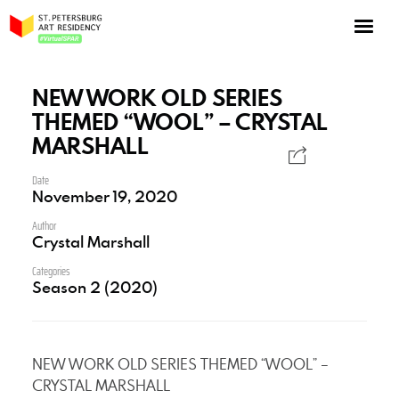
NOW: Season 10
About the program
NEW WORK OLD SERIES
THEMED “WOOL” – CRYSTAL
Log in
MARSHALL
Apply for an online residency
Date
Support us!
November 19, 2020
Author
Crystal Marshall
Categories
Season 2 (2020)
VirtualSPAR
NEW WORK OLD SERIES THEMED “WOOL” –
CRYSTAL MARSHALL