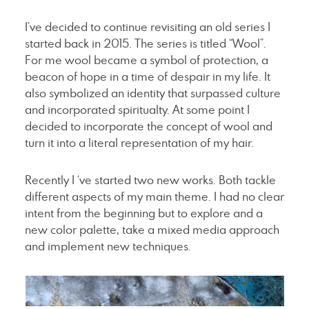
I’ve decided to continue revisiting an old series I
started back in 2015. The series is titled “Wool”.
For me wool became a symbol of protection, a
beacon of hope in a time of despair in my life. It
also symbolized an identity that surpassed culture
and incorporated spiritualty. At some point I
decided to incorporate the concept of wool and
turn it into a literal representation of my hair.
Recently I ‘ve started two new works. Both tackle
different aspects of my main theme. I had no clear
intent from the beginning but to explore and a
new color palette, take a mixed media approach
and implement new techniques.