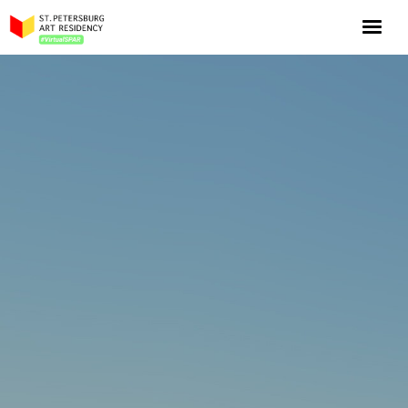
NOW: Season 10
About the program
Log in
Apply for an online residency
Support us!
VirtualSPAR