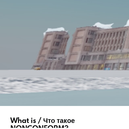
What is / Что такое
NONCONFORM?