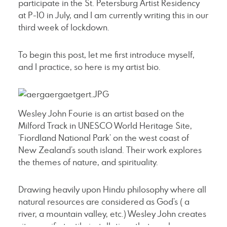
participate in the St. Petersburg Artist Residency
at P-10 in July, and I am currently writing this in our
third week of lockdown.
To begin this post, let me first introduce myself,
and I practice, so here is my artist bio.
Wesley John Fourie is an artist based on the
Milford Track in UNESCO World Heritage Site,
’Fiordland National Park’ on the west coast of
New Zealand’s south island. Their work explores
the themes of nature, and spirituality.
Drawing heavily upon Hindu philosophy where all
natural resources are considered as God’s ( a
river, a mountain valley, etc.) Wesley John creates
site specific textile installations that pay homage