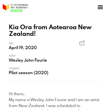
NOW: Season 10
About the program
Kia Ora from Aotearoa New
Zealand!
Log in
Apply for an online residency
Date
April 19, 2020
Support us!
Author
Wesley John Fourie
Categories
Pilot season (2020)
VirtualSPAR
Hi there,
My name is Wesley John Fourie and I am an artist
from New Zealand. I was scheduled to