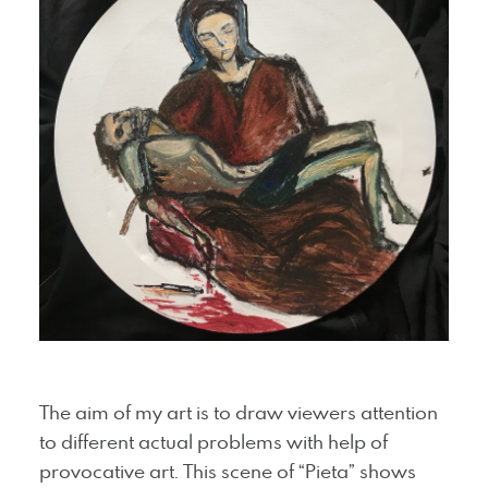
The aim of my art is to draw viewers attention
to different actual problems with help of
provocative art. This scene of “Pieta” shows