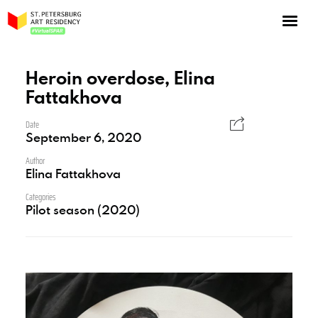
NOW: Season 10
About the program
Heroin overdose, Elina
Fattakhova
Log in
Apply for an online residency
Date
September 6, 2020
Support us!
Author
Elina Fattakhova
Categories
Pilot season (2020)
VirtualSPAR