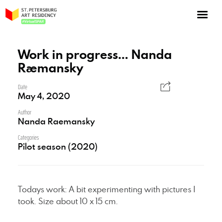
NOW: Season 10
About the program
Work in progress… Nanda
Raemansky
Log in
Apply for an online residency
Date
May 4, 2020
Support us!
Author
Nanda Raemansky
Categories
Pilot season (2020)
VirtualSPAR
Todays work: A bit experimenting with pictures I
took. Size about 10 x 15 cm.