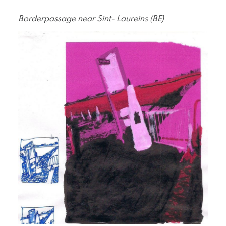
Borderpassage near Sint- Laureins (BE)