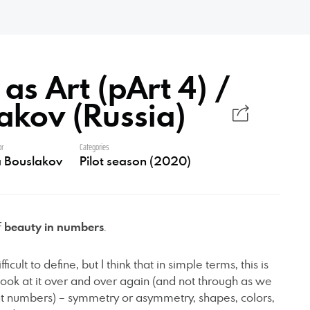
s Art (pArt 4) /
lakov (Russia)
or
Categories
ia Bouslakov
Pilot season (2020)
f
beauty in numbers
.
ficult to define, but I think that in simple terms, this is
ook at it over and over again (and not through as we
at numbers) – symmetry or asymmetry, shapes, colors,