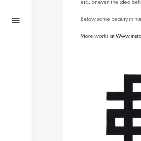
etc., or even the idea behi
Below some beauty in numb
More works at
Www.inst