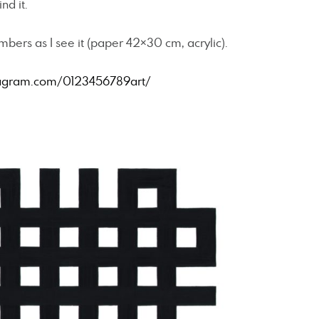
nd it.
ers as I see it (paper 42×30 cm, acrylic).
agram.com/0123456789art/