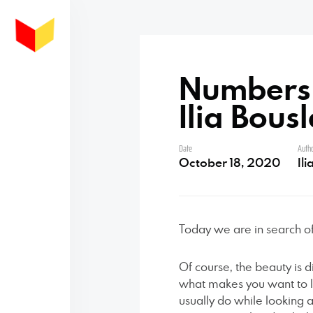
Numbers a
Ilia Bous
Date
Auth
October 18, 2020
Il
Today we are in search o
Of course, the beauty is dif
what makes you want to l
usually do while looking 