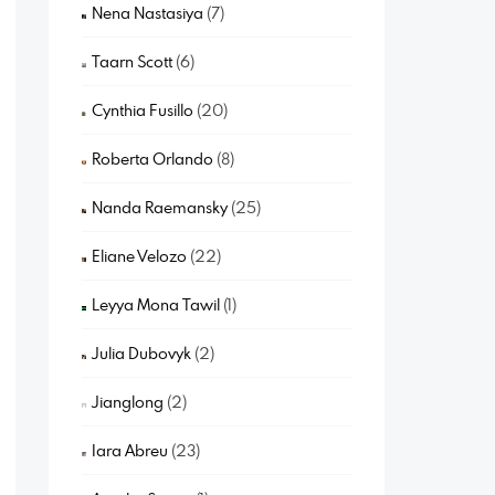
Nena Nastasiya
(7)
Taarn Scott
(6)
Cynthia Fusillo
(20)
Roberta Orlando
(8)
Nanda Raemansky
(25)
Eliane Velozo
(22)
Leyya Mona Tawil
(1)
Julia Dubovyk
(2)
Jianglong
(2)
Iara Abreu
(23)