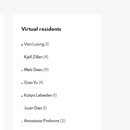
Virtual residents
Van Luong
(1)
Kjell Zillen
(4)
Mels Dees
(9)
Gao Yu
(4)
Katya Lebedev
(1)
Juan Dies
(1)
Anastasia Prahova
(2)