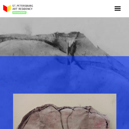
NOW: Season 10
About the program
Log in
Apply for an online residency
Support us!
VirtualSPAR