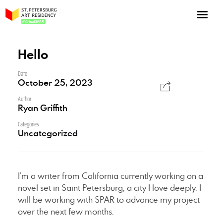
NOW: Season 10
About the program
Hello
Log in
Date
October 25, 2023
Apply for an online residency
Author
Support us!
Ryan Griffith
Categories
Uncategorized
VirtualSPAR
I’m a writer from California currently working on a
novel set in Saint Petersburg, a city I love deeply. I
will be working with SPAR to advance my project
over the next few months.