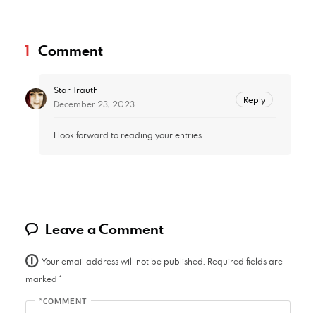
1
Comment
Star Trauth
Reply
December 23, 2023
I look forward to reading your entries.
Leave a Comment
Your email address will not be published.
Required fields are
marked
*
*COMMENT