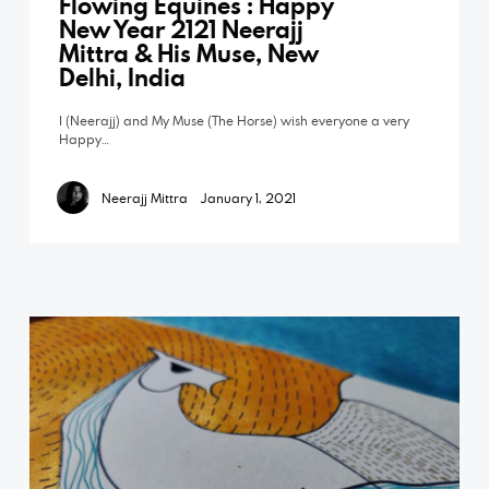
Flowing Equines : Happy
New Year 2121 Neerajj
Mittra & His Muse, New
Delhi, India
I (Neerajj) and My Muse (The Horse) wish everyone a very
Happy…
Neerajj Mittra
January 1, 2021