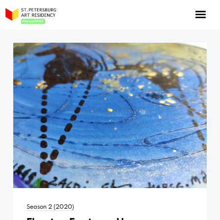
NOW: Season 10
About the program
Log in
Apply for an online residency
Support us!
VirtualSPAR
Season 2 (2020)