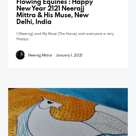
Flowing Equines : Happy
New Year 2121 Neerajj
Mittra & His Muse, New
Delhi, India
I (Neerajj) and My Muse (The Horse) wish everyone a very
Happy…
Neerajj Mittra
January 1, 2021