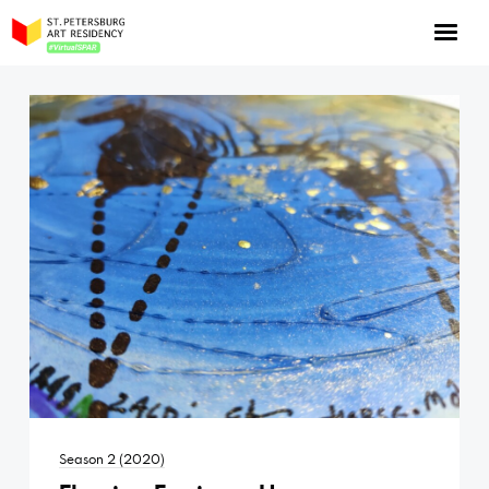
NOW: Season 10
About the program
Log in
Apply for an online residency
Support us!
VirtualSPAR
Season 2 (2020)