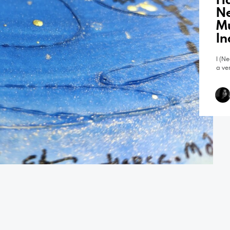
Ne
Mu
In
I (N
a ve