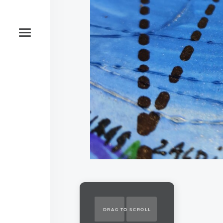
DRAG TO SCROLL