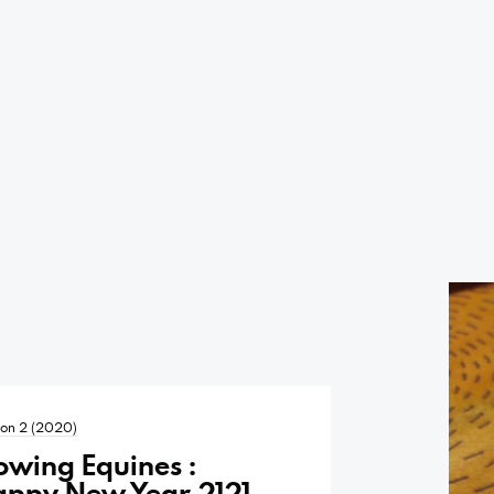
on 2 (2020)
owing Equines :
appy New Year 2121