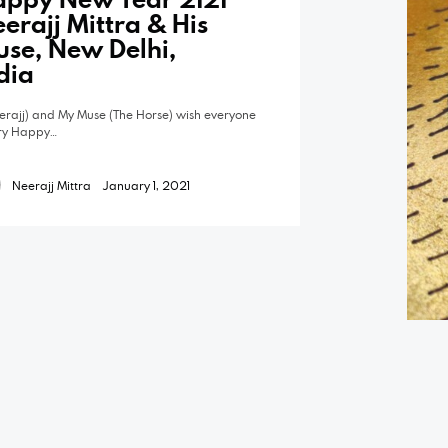
erajj Mittra & His
se, New Delhi,
dia
eerajj) and My Muse (The Horse) wish everyone
ry Happy…
Neerajj Mittra
January 1, 2021