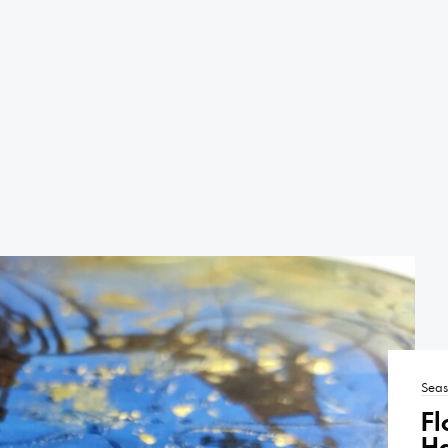
Seas
Fl
H