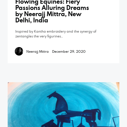
Flowing Equines: Fiery
Passions Alluring Dreams
by Neerajj Mittra, New
Delhi, India
Inspired by Kantha embroidery and the synergy of
zentangles the very figurines…
Neerajj Mittra
December 29, 2020