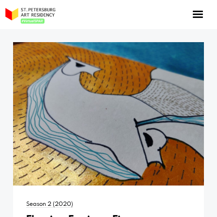
NOW: Season 10
About the program
Log in
Apply for an online residency
Support us!
VirtualSPAR
Season 2 (2020)