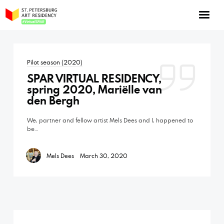
NOW: Season 10
About the program
Pilot season (2020)
Log in
SPAR VIRTUAL RESIDENCY,
Apply for an online residency
spring 2020, Mariëlle van
den Bergh
Support us!
We, partner and fellow artist Mels Dees and I, happened to
be…
Mels Dees
March 30, 2020
VirtualSPAR