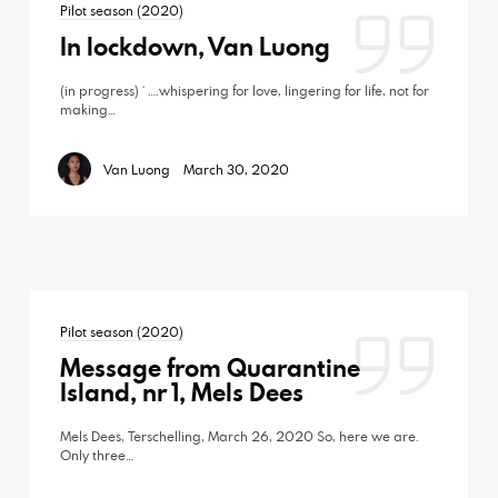
Pilot season (2020)
In lockdown, Van Luong
(in progress) ‘ ….whispering for love, lingering for life, not for
making…
Van Luong
March 30, 2020
Pilot season (2020)
Message from Quarantine
Island, nr 1, Mels Dees
Mels Dees, Terschelling, March 26, 2020 So, here we are.
Only three…