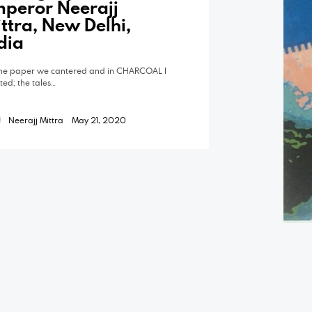
peror Neerajj
ttra, New Delhi,
dia
he paper we cantered and in CHARCOAL I
pted; the tales…
Neerajj Mittra
May 21, 2020