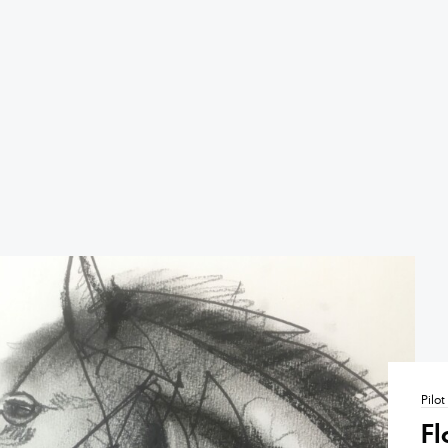
Pilo
Fl