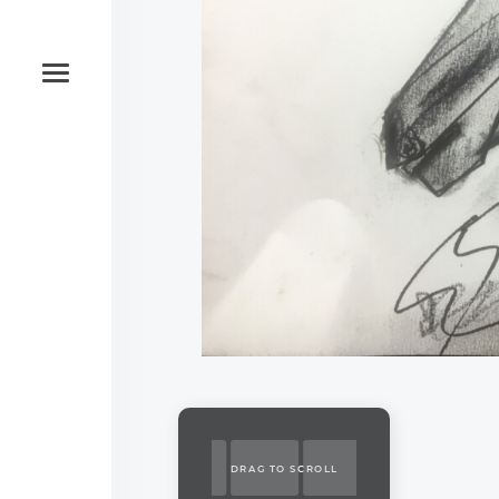
DRAG TO SCROLL