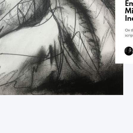
Em
Mi
In
On t
scri