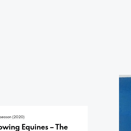
t season (2020)
owing Equines – The