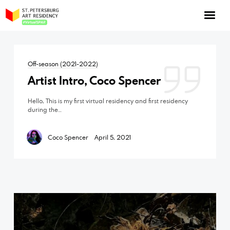
NOW: Season 10
About the program
Off-season (2021-2022)
Log in
Artist Intro, Coco Spencer
Apply for an online residency
Hello, This is my first virtual residency and first residency
Support us!
during the…
Coco Spencer
April 5, 2021
VirtualSPAR