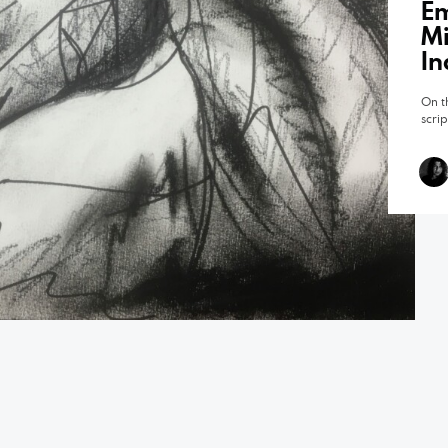
Em
Mi
In
On t
scri