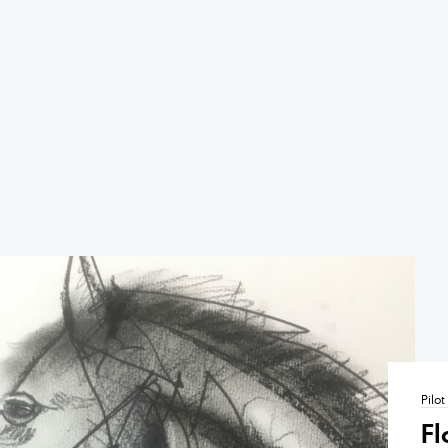
Pilo
Fl