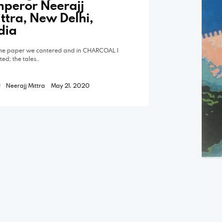
peror Neerajj
ttra, New Delhi,
dia
he paper we cantered and in CHARCOAL I
pted; the tales…
Neerajj Mittra
May 21, 2020