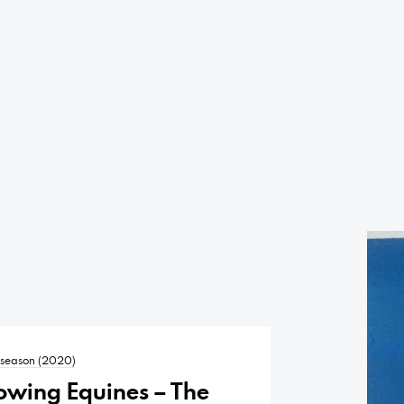
t season (2020)
owing Equines – The