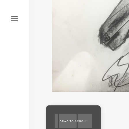
DRAG TO SCROLL