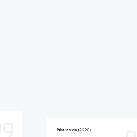
Pilot season (2020)