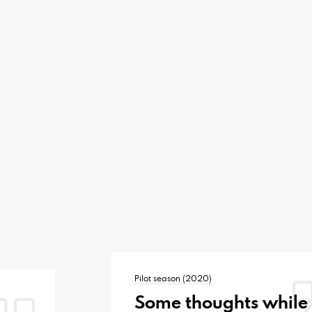
Pilot season (2020)
Some thoughts while