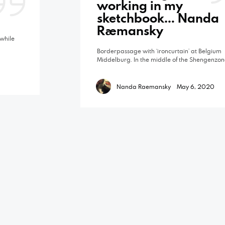
working in my
sketchbook… Nanda
Raemansky
while
Borderpassage with ‘ironcurtain’ at Belgium
Middelburg. In the middle of the Shengenzon
Nanda Raemansky
May 6, 2020