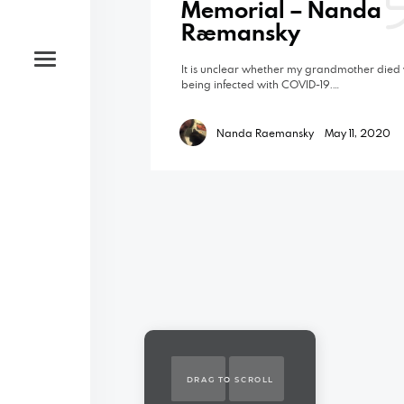
Memorial – Nanda
Raemansky
It is unclear whether my grandmother died 
being infected with COVID-19.…
Nanda Raemansky
May 11, 2020
DRAG TO SCROLL