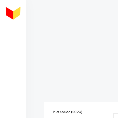
Pilot season (2020)