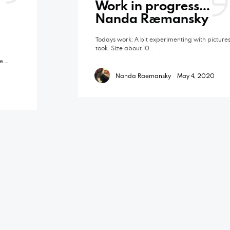
Work in progress…
Nanda Raemansky
Todays work: A bit experimenting with pictures
took. Size about 10…
e.…
Nanda Raemansky
May 4, 2020