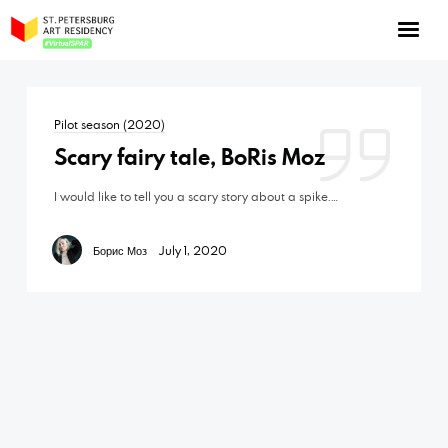
NOW: Season 10
About the program
Pilot season (2020)
Log in
Scary fairy tale, BoRis Moz
Apply for an online residency
I would like to tell you a scary story about a spike.…
Support us!
Борис Моз
July 1, 2020
VirtualSPAR