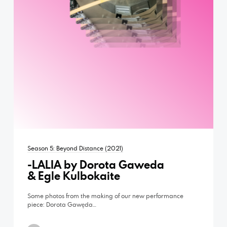
Season 5: Beyond Distance (2021)
-LALIA by Dorota Gaweda
& Egle Kulbokaite
Some photos from the making of our new performance
piece: Dorota Gawęda…