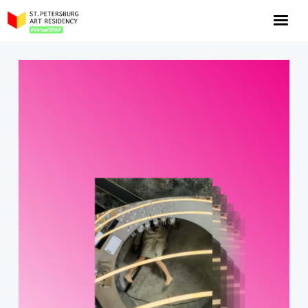
NOW: Season 10
About the program
Log in
Apply for an online residency
Support us!
VirtualSPAR