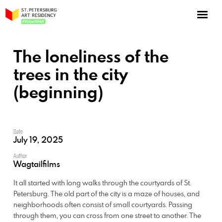
NOW: Season 10
About the program
The loneliness of the
Log in
trees in the city
(beginning)
Apply for an online residency
Support us!
Date
July 19, 2025
Author
Wagtailfilms
VirtualSPAR
It all started with long walks through the courtyards of St.
Petersburg. The old part of the city is a maze of houses, and
neighborhoods often consist of small courtyards. Passing
through them, you can cross from one street to another. The