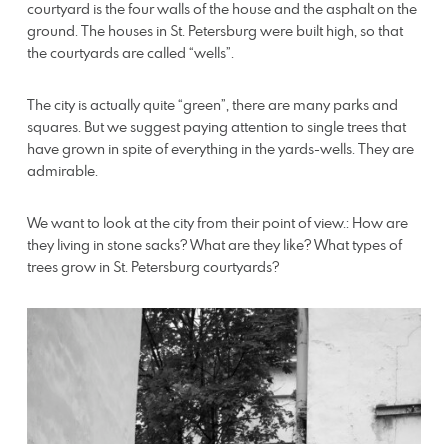
courtyard is the four walls of the house and the asphalt on the
ground. The houses in St. Petersburg were built high, so that
the courtyards are called “wells”.
The city is actually quite “green”, there are many parks and
squares. But we suggest paying attention to single trees that
have grown in spite of everything in the yards-wells. They are
admirable.
We want to look at the city from their point of view.: How are
they living in stone sacks? What are they like? What types of
trees grow in St. Petersburg courtyards?