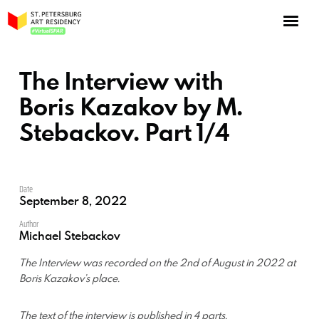
NOW: Season 10
About the program
The Interview with
Log in
Boris Kazakov by M.
Stebackov. Part 1/4
Apply for an online residency
Support us!
Date
September 8, 2022
Author
Michael Stebackov
VirtualSPAR
The Interview was recorded on the 2nd of August in 2022 at
Boris Kazakov’s place.
The text of the interview is published in 4 parts.