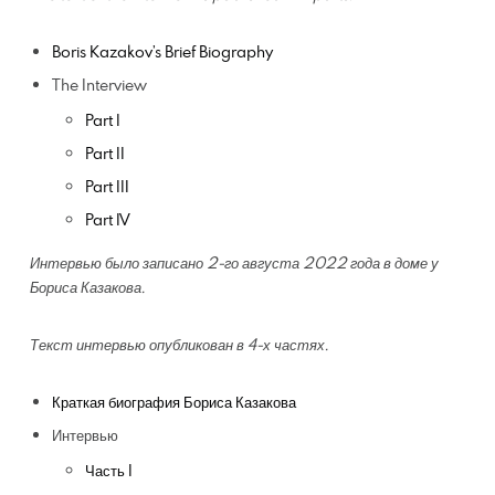
Boris Kazakov’s Brief Biography
The Interview
Part I
Part II
Part III
Part IV
Интервью было записано 2-го августа 2022 года в доме у
Бориса Казакова.
Текст интервью опубликован в 4-х частях.
Краткая биография Бориса Казакова
Интервью
Часть I